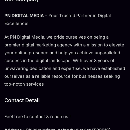
PN DIGITAL MEDIA
– Your Trusted Partner in Digital
Excellence!
At PN Digital Media, we pride ourselves on being a
premier digital marketing agency with a mission to elevate
your online presence and help you achieve unparalleled
success in the digital landscape. With over 8 years of
unwavering dedication and expertise, we have established
ourselves as a reliable resource for businesses seeking
top-notch services
Contact Detail
Feel free to contact & reach us !