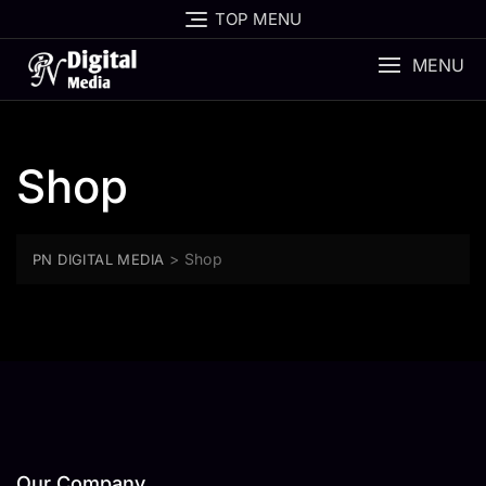
Skip
TOP MENU
to
content
MENU
Shop
>
Shop
PN DIGITAL MEDIA
Our Company