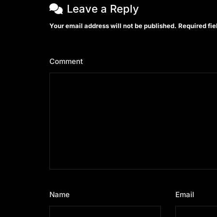
Leave a Reply
Your email address will not be published.
Required fi
Comment
*
Name
*
Email
*