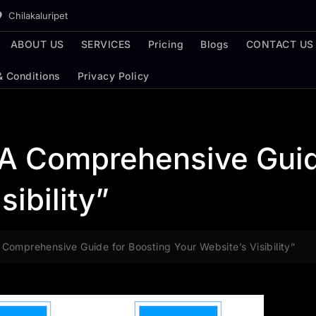
Chilakaluripet
ABOUT US
SERVICES
Pricing
Blogs
CONTACT US
& Conditions
Privacy Policy
 A Comprehensive Guid
sibility”
Comprehensive Guide for Boosting Your Website’s Visibility”