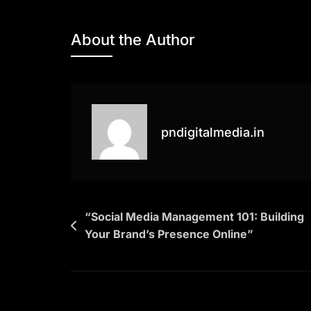
“Mastering
SEO:
About the Author
A
Comprehensiv
Guide
For
Boosting
pndigitalmedia.in
Your
Website’s
Visibility”
Post
“Social Media Management 101: Building
Your Brand’s Presence Online”
navigation