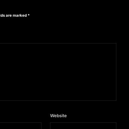
elds are marked
*
Website