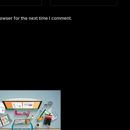
owser for the next time I comment.