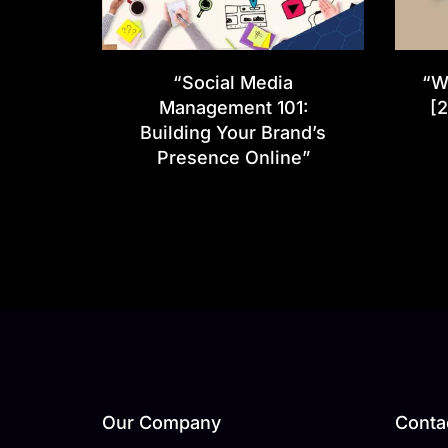
“Social Media
“W
Management 101:
[2
Building Your Brand’s
Presence Online”
Our Company
Contac