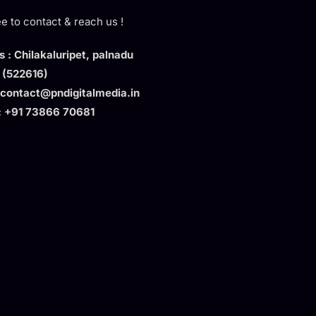
ee to contact & reach us !
 : Chilakaluripet, palnadu
t (522616)
 contact@pndigitalmedia.in
: +91 73866 70681