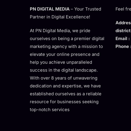
PN DIGITAL MEDIA
– Your Trusted
Feel fr
Partner in Digital Excellence!
Address
At PN Digital Media, we pride
distric
ourselves on being a premier digital
Email :
marketing agency with a mission to
Phone 
elevate your online presence and
help you achieve unparalleled
success in the digital landscape.
With over 8 years of unwavering
dedication and expertise, we have
established ourselves as a reliable
resource for businesses seeking
top-notch services