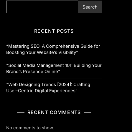
Search
RECENT POSTS
“Mastering SEO: A Comprehensive Guide for
Boosting Your Website’s Visibility”
“Social Media Management 101: Building Your
Brand’s Presence Online”
“Web Designing Trends [2024]: Crafting
User-Centric Digital Experiences”
RECENT COMMENTS
No comments to show.