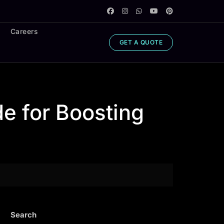
Careers
GET A QUOTE
e for Boosting
Search