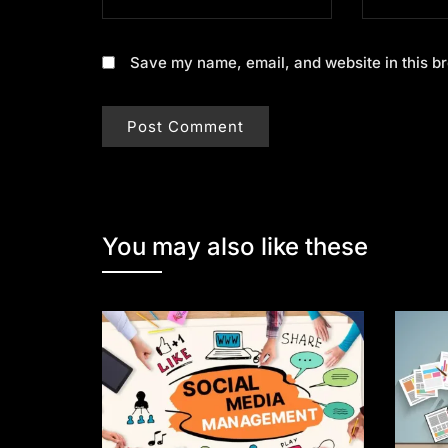
Save my name, email, and website in this br
You may also like these