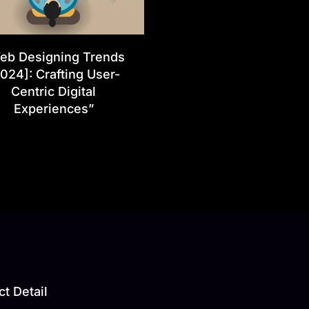
eb Designing Trends
024]: Crafting User-
Centric Digital
Experiences”
t Detail