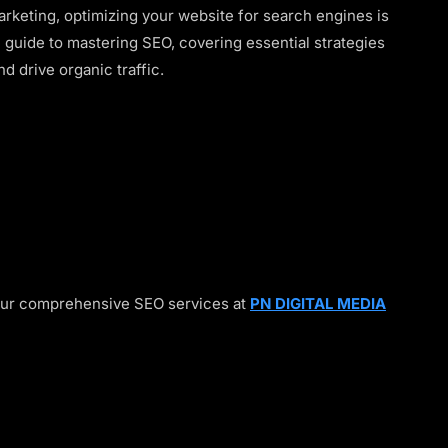
marketing, optimizing your website for search engines is
te guide to mastering SEO, covering essential strategies
nd drive organic traffic.
our comprehensive SEO services at
PN DIGITAL MEDIA