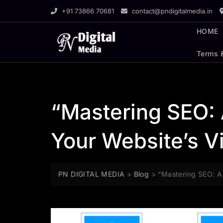
Skip
+91 73866 70681
contact@pndigitalmedia.in
to
content
HOME
Terms 
“Mastering SEO:
Your Website’s Vi
PN DIGITAL MEDIA
>
Blog
>
“Mastering SEO: A 