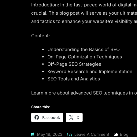
Introduction: In the fast-paced world of digital 
crucial. This blog post will serve as your ultima
and tactics to enhance your website’s visibility a
Content:
Understanding the Basics of SEO
On-Page Optimization Techniques
Off-Page SEO Strategies
Keyword Research and Implementation
SEO Tools and Analytics
Learn more about advanced SEO techniques in 
Share this:
Facebook
X
On
May 18, 2023
Leave A Comment
Blog